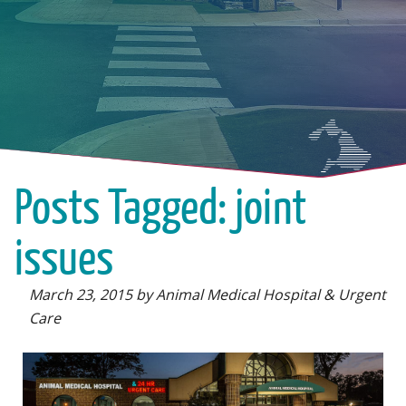
Posts Tagged: joint
issues
March 23, 2015 by Animal Medical Hospital & Urgent
Care