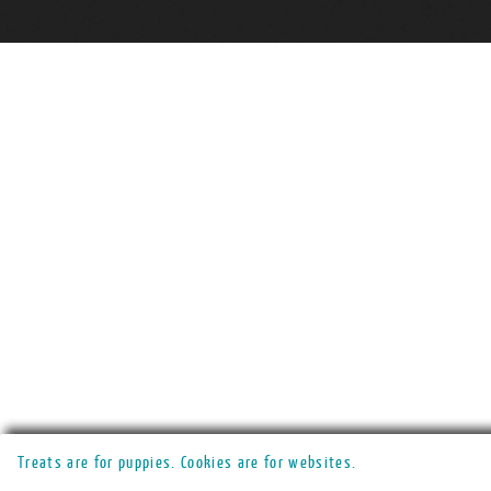
Treats are for puppies. Cookies are for websites.