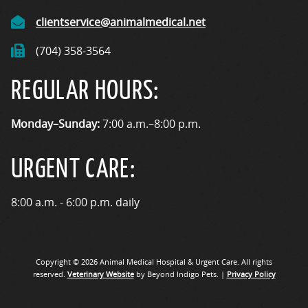
clientservice@animalmedical.net
(704) 358-3564
REGULAR HOURS:
Monday–Sunday:
7:00 a.m.–8:00 p.m.
URGENT CARE:
8:00 a.m. - 6:00 p.m. daily
Copyright © 2026 Animal Medical Hospital & Urgent Care. All rights
reserved.
Veterinary Website
by Beyond Indigo Pets. |
Privacy Policy