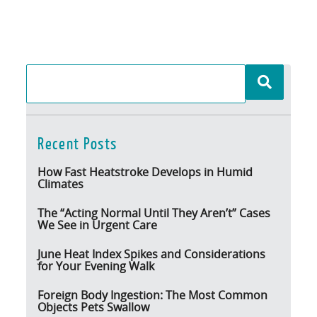
Recent Posts
How Fast Heatstroke Develops in Humid
Climates
The “Acting Normal Until They Aren’t” Cases
We See in Urgent Care
June Heat Index Spikes and Considerations
for Your Evening Walk
Foreign Body Ingestion: The Most Common
Objects Pets Swallow