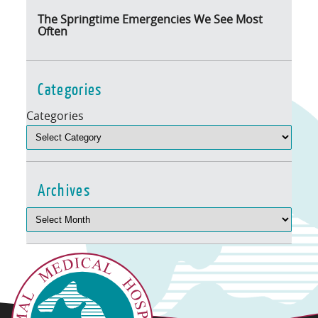
The Springtime Emergencies We See Most
Often
Categories
Categories
Archives