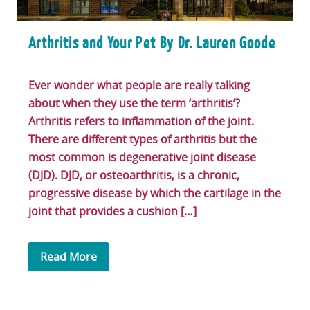
Arthritis and Your Pet By Dr. Lauren Goode
Ever wonder what people are really talking
about when they use the term ‘arthritis’?
Arthritis refers to inflammation of the joint.
There are different types of arthritis but the
most common is degenerative joint disease
(DJD). DJD, or osteoarthritis, is a chronic,
progressive disease by which the cartilage in the
joint that provides a cushion […]
Read More