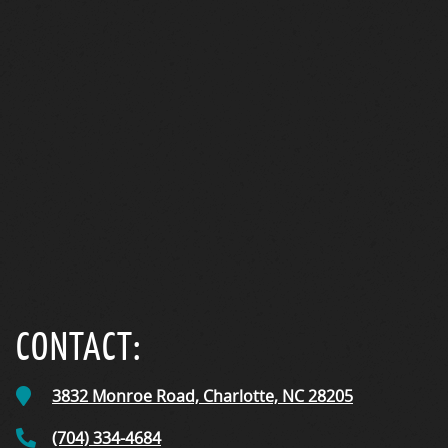
CareCredit
CONTACT:
3832 Monroe Road,
Charlotte, NC
28205
(704) 334-4684