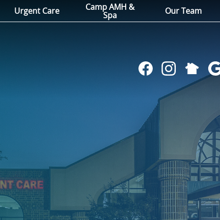
Camp AMH &
Urgent Care
Our Team
Spa
Follow
Find
Follow
Fol
us
us
us
us
on
on
on
on
NextDoo
Facebook
Instagram
Go