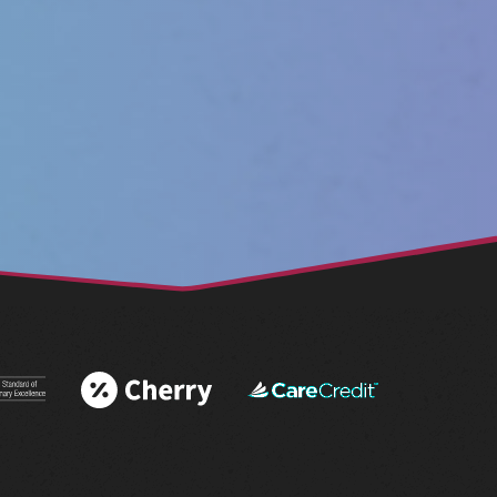
 More
Learn More
Learn More
 AAHA®
About Cherry
About
tations
Financing
CareCredit