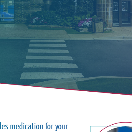
des medication for your