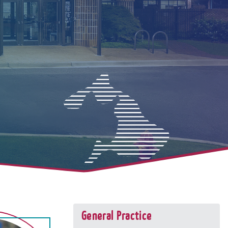
General Practice