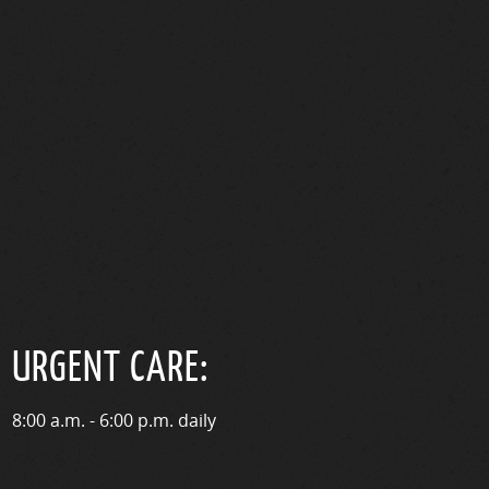
URGENT CARE:
8:00 a.m. - 6:00 p.m. daily