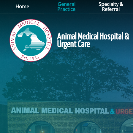
General
Specialty &
Skip
Skip
Home
Practice
Referral
to
to
main
main
navigation
content
Animal Medical Hospital &
Urgent Care