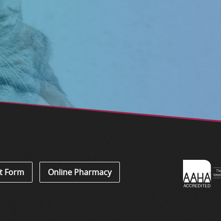
Learn
t Form
Online Pharmacy
About
Accredi