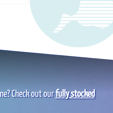
ine? Check out our
fully stocked