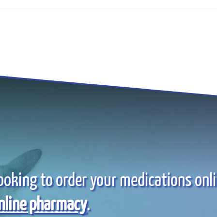
ooking to order your medications onl
nline pharmacy
.