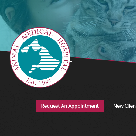
Request An Appointment
New Clien