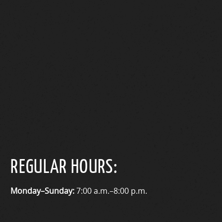
REGULAR HOURS:
Monday–Sunday:
7:00 a.m.–8:00 p.m.