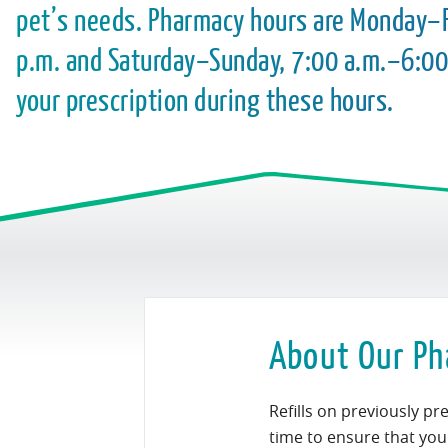
pet’s needs. Pharmacy hours are Monday–F
p.m. and Saturday–Sunday, 7:00 a.m.–6:00
your prescription during these hours.
About Our Ph
Refills on previously p
time to ensure that your