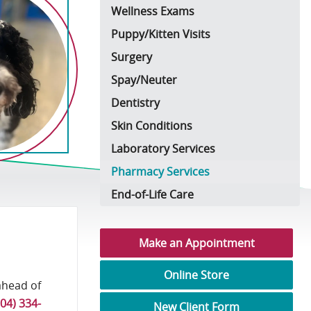
Wellness Exams
Puppy/Kitten Visits
Surgery
Spay/Neuter
Dentistry
Skin Conditions
Laboratory Services
Pharmacy Services
End-of-Life Care
Make an Appointment
Online Store
ahead of
704) 334-
New Client Form