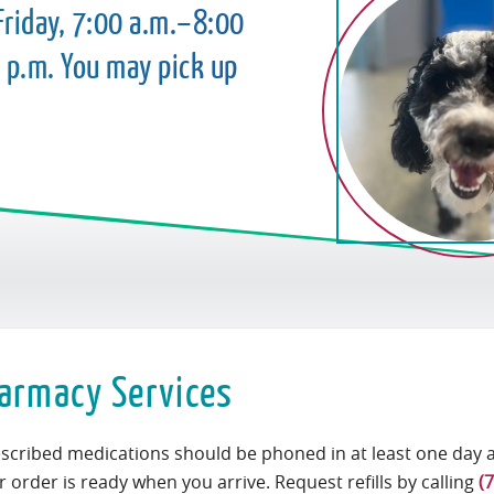
riday, 7:00 a.m.–8:00
 p.m. You may pick up
armacy Services
rescribed medications should be phoned in at least one day 
 order is ready when you arrive. Request refills by calling
(