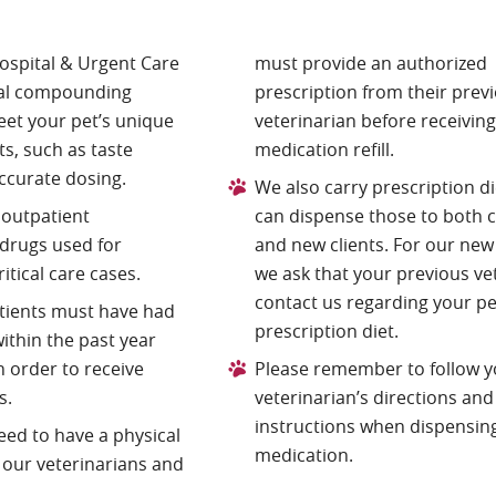
ospital & Urgent Care
must provide an authorized
cal compounding
prescription from their prev
et your pet’s unique
veterinarian before receiving
s, such as taste
medication refill.
ccurate dosing.
We also carry prescription di
 outpatient
can dispense those to both 
drugs used for
and new clients. For our new 
tical care cases.
we ask that your previous ve
contact us regarding your pe
atients must have had
prescription diet.
ithin the past year
 order to receive
Please remember to follow y
s.
veterinarian’s directions and
instructions when dispensin
need to have a physical
medication.
 our veterinarians and