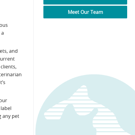
Meet Our Team
ious
 a
ets, and
current
clients,
terinarian
t’s
our
 label
g any pet