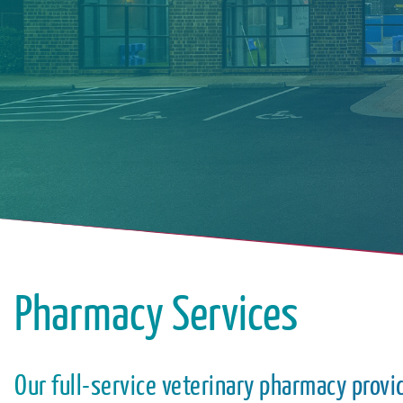
Pharmacy Services
Our full-service veterinary pharmacy provi