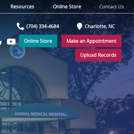
Resources
Online Store
Contact Us
(704) 334-4684
Charlotte,
NC
Online Store
Make an Appointment
Watch
low
us
Upload Records
on
YouTube
r
ogle