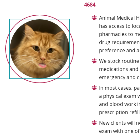
4684
.
Animal Medical H
has access to lo
pharmacies to me
drug requirement
preference and a
We stock routine
medications and 
emergency and cri
In most cases, p
a physical exam w
and blood work in
prescription refill
New clients will 
exam with one of