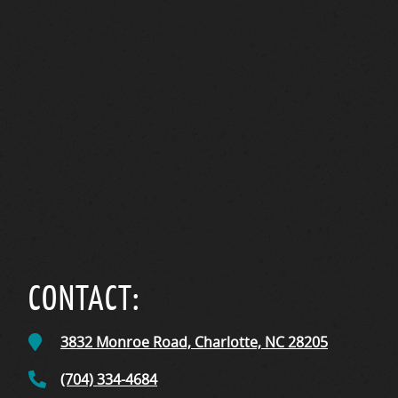
CONTACT:
3832 Monroe Road,
Charlotte, NC
28205
(704) 334-4684