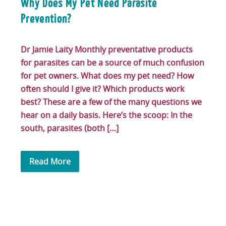
Why Does My Pet Need Parasite
Prevention?
Dr Jamie Laity Monthly preventative products
for parasites can be a source of much confusion
for pet owners. What does my pet need? How
often should I give it? Which products work
best? These are a few of the many questions we
hear on a daily basis. Here’s the scoop: In the
south, parasites (both […]
Read More