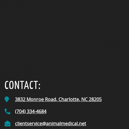
CONTACT:
3832 Monroe Road,
Charlotte, NC
28205
(704) 334-4684
clientservice@animalmedical.net