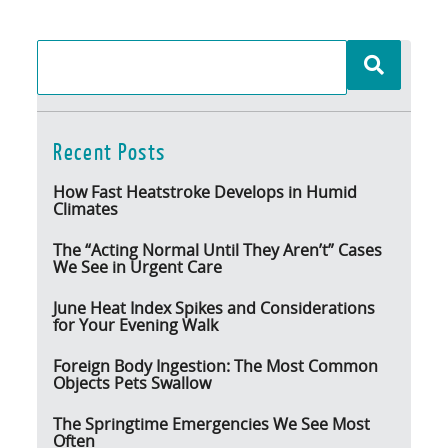
Recent Posts
How Fast Heatstroke Develops in Humid
Climates
The “Acting Normal Until They Aren’t” Cases
We See in Urgent Care
June Heat Index Spikes and Considerations
for Your Evening Walk
Foreign Body Ingestion: The Most Common
Objects Pets Swallow
The Springtime Emergencies We See Most
Often