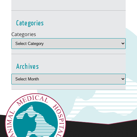
Categories
Categories
Archives