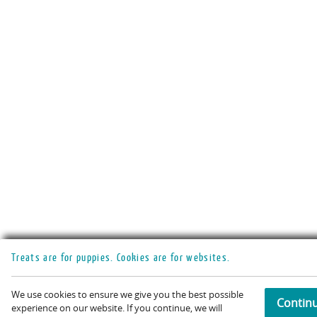
Treats are for puppies. Cookies are for websites.
We use cookies to ensure we give you the best possible
Contin
experience on our website. If you continue, we will