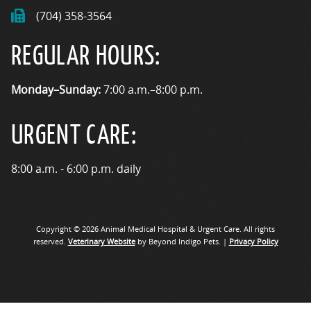
(704) 358-3564
REGULAR HOURS:
Monday–Sunday:
7:00 a.m.–8:00 p.m.
URGENT CARE:
8:00 a.m. - 6:00 p.m. daily
Copyright © 2026 Animal Medical Hospital & Urgent Care. All rights
reserved.
Veterinary Website
by Beyond Indigo Pets. |
Privacy Policy