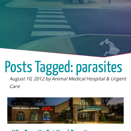
Posts Tagged: parasites
August 10, 2012 by Animal Medical Hospital & Urgent
Care