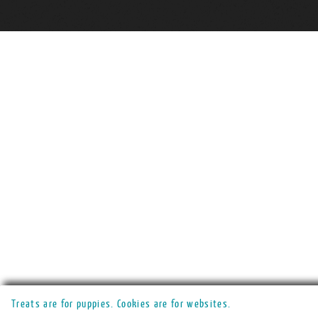
Treats are for puppies. Cookies are for websites.