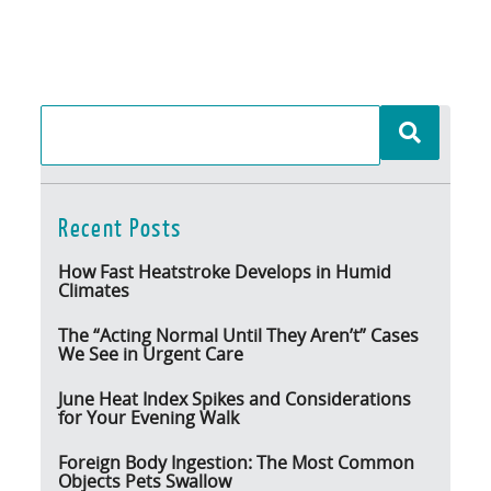
Recent Posts
How Fast Heatstroke Develops in Humid
Climates
The “Acting Normal Until They Aren’t” Cases
We See in Urgent Care
June Heat Index Spikes and Considerations
for Your Evening Walk
Foreign Body Ingestion: The Most Common
Objects Pets Swallow