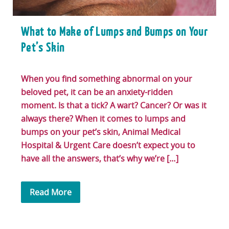
What to Make of Lumps and Bumps on Your
Pet’s Skin
When you find something abnormal on your
beloved pet, it can be an anxiety-ridden
moment. Is that a tick? A wart? Cancer? Or was it
always there? When it comes to lumps and
bumps on your pet’s skin, Animal Medical
Hospital & Urgent Care doesn’t expect you to
have all the answers, that’s why we’re […]
Read More