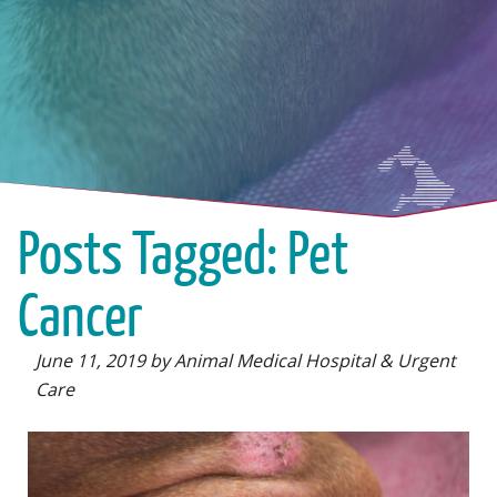
Posts Tagged: Pet
Cancer
June 11, 2019 by Animal Medical Hospital & Urgent
Care