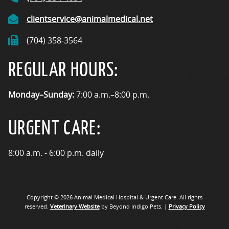
clientservice@animalmedical.net
(704) 358-3564
REGULAR HOURS:
Monday–Sunday:
7:00 a.m.–8:00 p.m.
URGENT CARE:
8:00 a.m. - 6:00 p.m. daily
Copyright © 2026 Animal Medical Hospital & Urgent Care. All rights
reserved.
Veterinary Website
by Beyond Indigo Pets. |
Privacy Policy