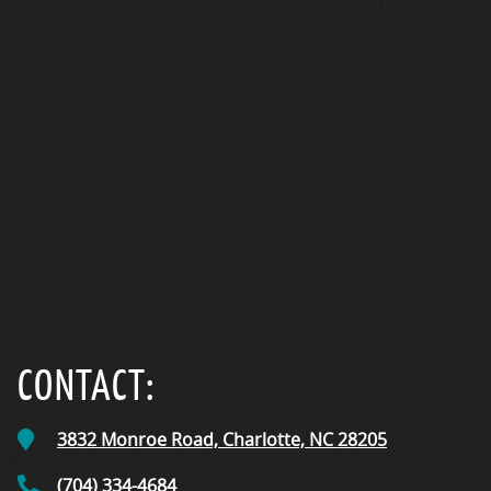
CareCredit
CONTACT:
3832 Monroe Road,
Charlotte, NC
28205
(704) 334-4684