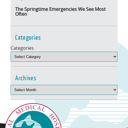
The Springtime Emergencies We See Most
Often
Categories
Categories
Archives