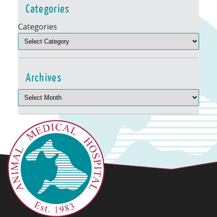
Categories
Categories
Archives