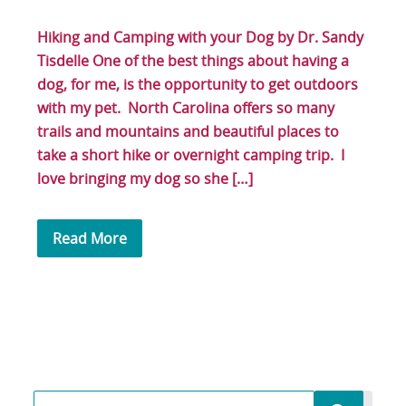
Hiking and Camping with your Dog by Dr. Sandy
Tisdelle One of the best things about having a
dog, for me, is the opportunity to get outdoors
with my pet. North Carolina offers so many
trails and mountains and beautiful places to
take a short hike or overnight camping trip. I
love bringing my dog so she […]
Read More