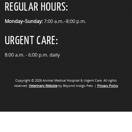
REGULAR HOURS:
Monday–Sunday:
7:00 a.m.–8:00 p.m.
URGENT CARE:
8:00 a.m. - 6:00 p.m. daily
Copyright © 2026 Animal Medical Hospital & Urgent Care. All rights
reserved.
Veterinary Website
by Beyond Indigo Pets. |
Privacy Policy