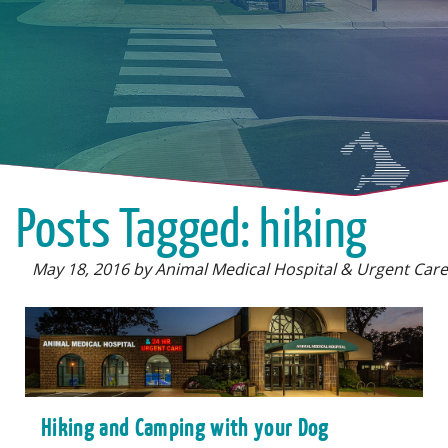
Posts Tagged: hiking
May 18, 2016 by Animal Medical Hospital & Urgent Care
Hiking and Camping with your Dog