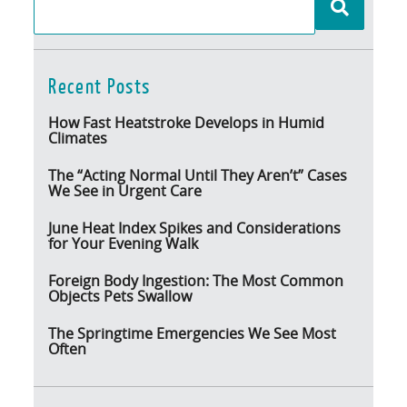
Recent Posts
How Fast Heatstroke Develops in Humid
Climates
The “Acting Normal Until They Aren’t” Cases
We See in Urgent Care
June Heat Index Spikes and Considerations
for Your Evening Walk
Foreign Body Ingestion: The Most Common
Objects Pets Swallow
The Springtime Emergencies We See Most
Often