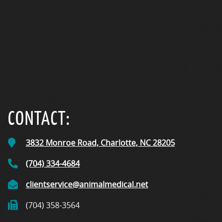
CONTACT:
3832 Monroe Road,
Charlotte, NC
28205
(704) 334-4684
clientservice@animalmedical.net
(704) 358-3564