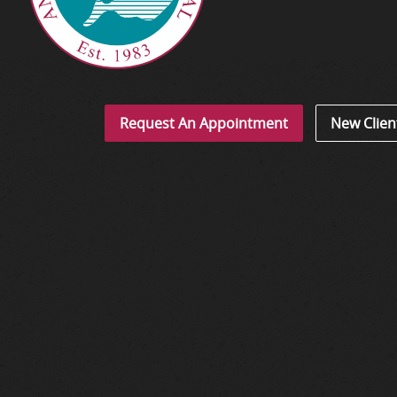
Request An Appointment
New Clien