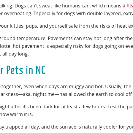
-walking. Dogs can’t sweat like humans can, which means
a he
or overheating. Especially for dogs with double-layered, extr
our kitties, pups, and yourself safe from the risks of heat 
 ground temperature. Pavements can stay hot long after th
tte, hot pavement is especially risky for dogs going on eve
 all day long.
r Pets in NC
altogether, even when days are muggy and hot. Usually, the 
 darkness—aka, nighttime—has allowed the earth to cool off 
ight after it’s been dark for at least a few hours. Test the 
 how warm it is.
stay trapped all day, and the surface is naturally cooler for y