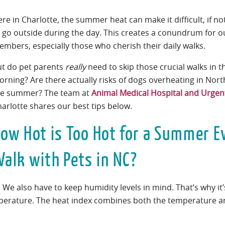
re in Charlotte, the summer heat can make it difficult, if no
 go outside during the day. This creates a conundrum for ou
mbers, especially those who cherish their daily walks.
ut do pet parents
really
need to skip those crucial walks in 
rning? Are there actually risks of dogs overheating in Nort
he summer? The team at
Animal Medical Hospital and Urgen
arlotte shares our best tips below.
ow Hot is Too Hot for a Summer E
alk with Pets in NC?
. We also have to keep humidity levels in mind. That’s why it
mperature. The heat index combines both the temperature a