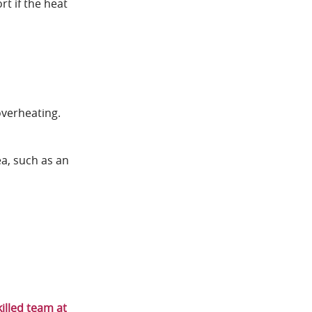
rt if the heat
overheating.
ea, such as an
killed team at