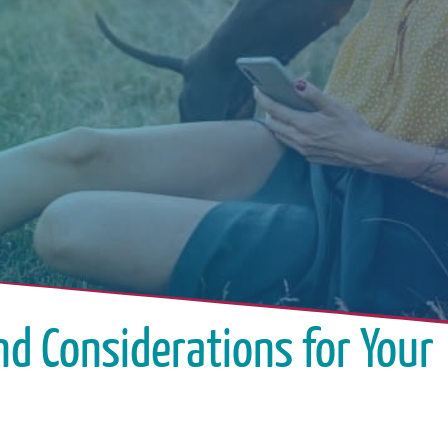
nd Considerations for Your