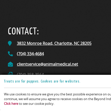
CONTACT:
3832 Monroe Road,
Charlotte, NC
28205
(704) 334-4684
clientservice@animalmedical.net
(704) 358-3564
Treats are for puppies. Cookies are for websites.
We use cookies to ensure we give you the best possible experience on our
Copyright © 2026 Animal 
continue, we will assume you agree to receive cookies on the Beyond Indi
Click here
to see our cookie policy.