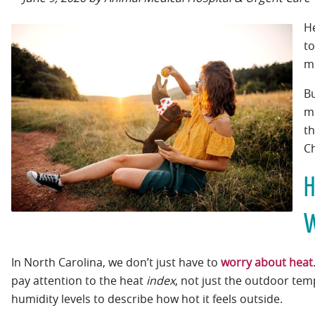
He
to
me
B
mo
t
Ch
H
W
In North Carolina, we don’t just have to
worry about heat
pay attention to the heat
index
, not just the outdoor te
humidity levels to describe how hot it feels outside.