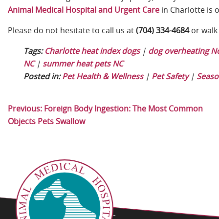
Animal Medical Hospital and Urgent Care
in Charlotte is 
Please do not hesitate to call us at
(704) 334-4684
or walk 
Tags:
Charlotte heat index dogs
|
dog overheating No
NC
|
summer heat pets NC
Posted in:
Pet Health & Wellness
|
Pet Safety
|
Seaso
Previous:
Foreign Body Ingestion: The Most Common
Objects Pets Swallow