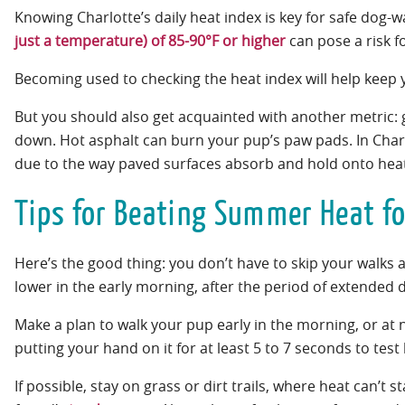
Knowing Charlotte’s daily heat index is key for safe dog
just a temperature) of 85-90°F or higher
can pose a risk f
Becoming used to checking the heat index will help keep y
But you should also get acquainted with another metric:
down. Hot asphalt can burn your pup’s paw pads. In Charlo
due to the way paved surfaces absorb and hold onto heat
Tips for Beating Summer Heat fo
Here’s the good thing: you don’t have to skip your walks 
lower in the early morning, after the period of extended
Make a plan to walk your pup early in the morning, or at n
putting your hand on it for at least 5 to 7 seconds to test
If possible, stay on grass or dirt trails, where heat can’t 