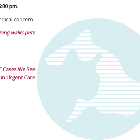
6:00 pm
.
edical concern.
ing walks pets
t” Cases We See
in Urgent Care