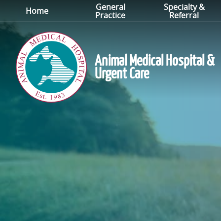
General
Specialty &
Skip
Skip
Home
Practice
Referral
to
to
main
main
navigation
content
Animal Medical Hospital &
Urgent Care