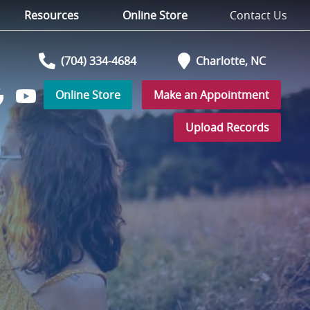
Resources
Online Store
Contact Us
(704) 334-4684
Charlotte,
NC
Online Store
Make an Appointment
Watch
low
us
Upload Records
on
YouTube
r
ogle