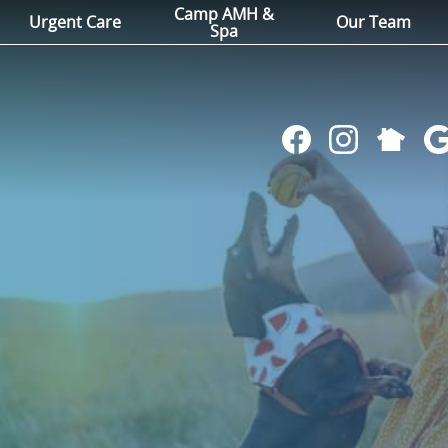
Camp AMH &
Urgent Care
Our Team
Spa
Follow
Find
Follow
Fol
us
us
us
us
on
on
on
on
NextDoo
Facebook
Instagram
Go