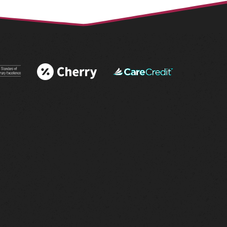
 More
Learn More
Learn More
 AAHA®
About Cherry
About
tations
Financing
CareCredit