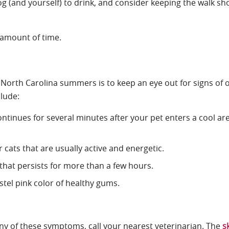
og (and yourself) to drink, and consider keeping the walk sho
y amount of time.
 North Carolina summers is to keep an eye out for signs of 
clude:
ntinues for several minutes after your pet enters a cool ar
or cats that are usually active and energetic.
 that persists for more than a few hours.
stel pink color of healthy gums.
 any of these symptoms, call your nearest veterinarian. The
s