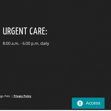
URGENT CARE:
8:00 a.m. - 6:00 p.m. daily
go Pets. |
Privacy Policy
Access