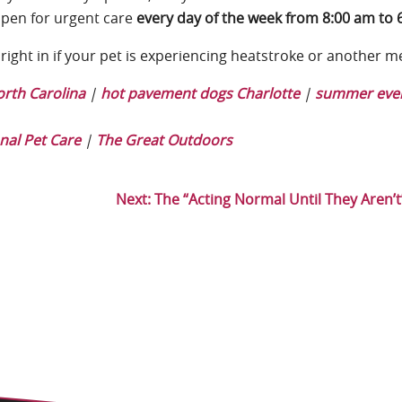
open for urgent care
every day of the week from 8:00 am to 
right in if your pet is experiencing heatstroke or another m
rth Carolina
|
hot pavement dogs Charlotte
|
summer even
nal Pet Care
|
The Great Outdoors
Next:
The “Acting Normal Until They Aren’