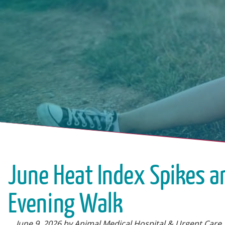
June Heat Index Spikes a
Evening Walk
June 9, 2026 by Animal Medical Hospital & Urgent Care