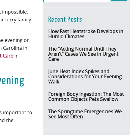
t impossible,
Recent Posts
r furry family
How Fast Heatstroke Develops in
Humid Climates
the evening or
h Carolina in
The “Acting Normal Until They
Aren’t” Cases We See in Urgent
t Care
in
Care
June Heat Index Spikes and
vening
Considerations for Your Evening
Walk
Foreign Body Ingestion: The Most
Common Objects Pets Swallow
The Springtime Emergencies We
’s important to
See Most Often
nd the