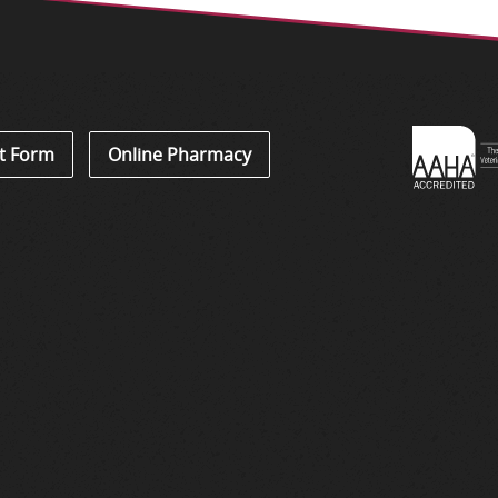
Learn
t Form
Online Pharmacy
About
Accredi