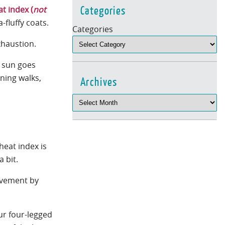
Categories
at index (
not
a-fluffy coats.
Categories
exhaustion.
e sun goes
ning walks,
Archives
heat index is
a bit.
pavement by
our four-legged