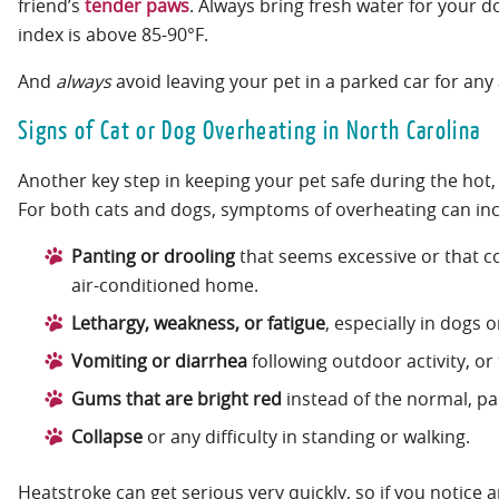
friend’s
tender paws
. Always bring fresh water for your d
index is above 85-90°F.
And
always
avoid leaving your pet in a parked car for an
Signs of Cat or Dog Overheating in North Carolina
Another key step in keeping your pet safe during the hot,
For both cats and dogs, symptoms of overheating can in
Panting or drooling
that seems excessive or that co
air-conditioned home.
Lethargy, weakness, or fatigue
, especially in dogs 
Vomiting or diarrhea
following outdoor activity, or
Gums that are bright red
instead of the normal, pa
Collapse
or any difficulty in standing or walking.
Heatstroke can get serious very quickly, so if you notice