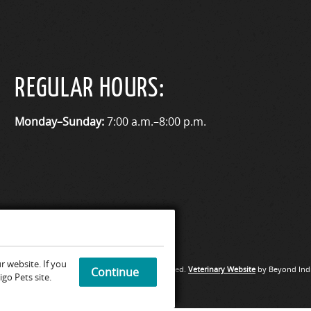
REGULAR HOURS:
Monday–Sunday:
7:00 a.m.–8:00 p.m.
 website. If you
Medical Hospital & Urgent Care. All rights reserved.
Veterinary Website
by Beyond Indi
Continue
go Pets site.