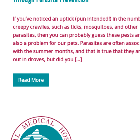
If you’ve noticed an uptick (pun intended!) in the num
creepy crawlies, such as ticks, mosquitoes, and other
parasites, then you can probably guess these pests a
also a problem for our pets. Parasites are often assoc
with the summer months, and that is true that they a
out in droves, but did you […]
Read More