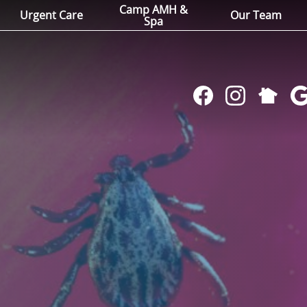
Camp AMH &
Urgent Care
Our Team
Spa
Follow
Find
Follow
Fol
us
us
us
us
on
on
on
on
NextDoo
Facebook
Instagram
Go