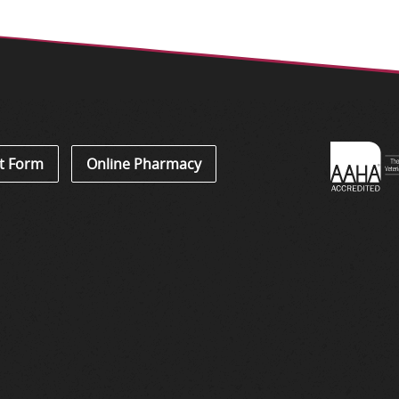
Learn
t Form
Online Pharmacy
About
Accredi