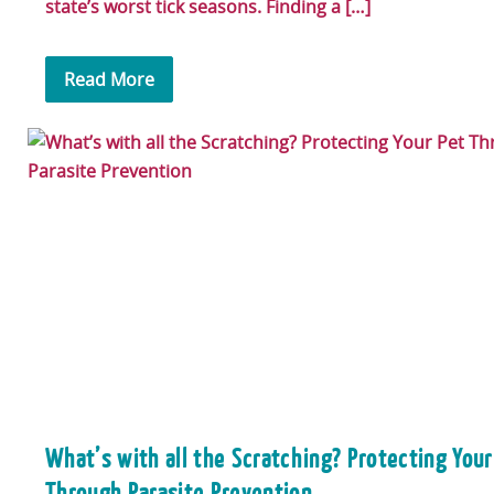
state’s worst tick seasons. Finding a […]
Read More
What’s with all the Scratching? Protecting Your
Through Parasite Prevention