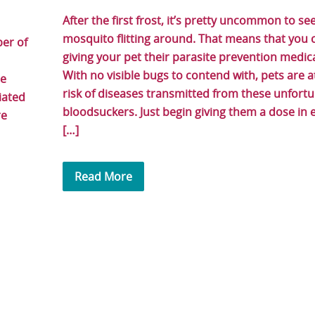
After the first frost, it’s pretty uncommon to se
mosquito flitting around. That means that you 
ber of
giving your pet their parasite prevention medica
With no visible bugs to contend with, pets are 
re
risk of diseases transmitted from these unfort
iated
bloodsuckers. Just begin giving them a dose in e
re
[…]
Read More