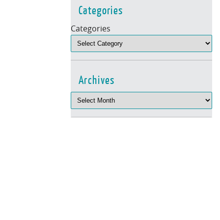
Categories
Categories
Archives