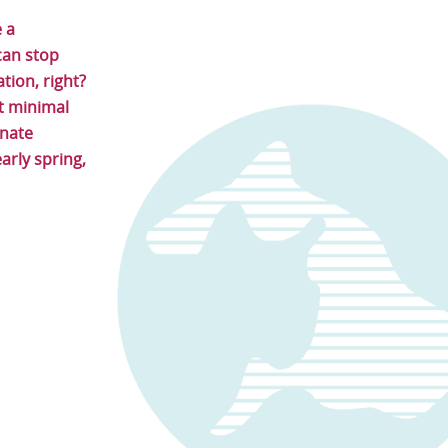
e a
can stop
tion, right?
at minimal
unate
arly spring,