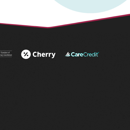
 More
Learn More
Learn More
 AAHA®
About Cherry
About
tations
Financing
CareCredit