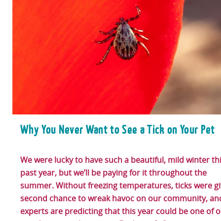
Why You Never Want to See a Tick on Your Pet
We were lucky to have such a beautiful, mild winter th
past year, but we’ll be paying for it throughout the
summer. Without freezing temperatures, ticks were gi
second chance to wreak havoc on our community, an
experts are predicting that this year could be one of 