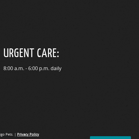
URGENT CARE:
8:00 a.m. - 6:00 p.m. daily
go Pets. |
Privacy Policy