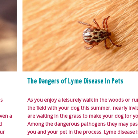
The Dangers of Lyme Disease In Pets
is
As you enjoy a leisurely walk in the woods or r
the field with your dog this summer, nearly invis
ven a
are waiting in the grass to make your dog (or yo
d
Among the dangerous pathogens they may pass
our
you and your pet in the process, Lyme disease i