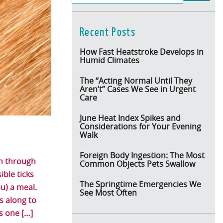
Recent Posts
How Fast Heatstroke Develops in
Humid Climates
The “Acting Normal Until They
Aren’t” Cases We See in Urgent
Care
June Heat Index Spikes and
Considerations for Your Evening
Walk
Foreign Body Ingestion: The Most
un through
Common Objects Pets Swallow
ible ticks
The Springtime Emergencies We
u) a meal.
See Most Often
 along to
s one […]