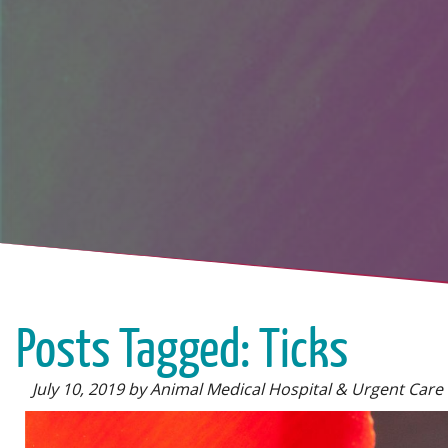
Posts Tagged: Ticks
July 10, 2019 by Animal Medical Hospital & Urgent Care