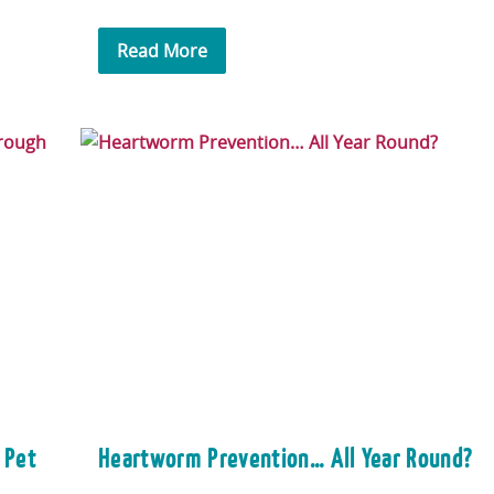
Read More
 Pet
Heartworm Prevention… All Year Round?