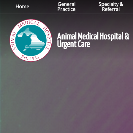
General
Specialty &
Skip
Skip
Home
Practice
Referral
to
to
main
main
navigation
content
Animal Medical Hospital &
Urgent Care