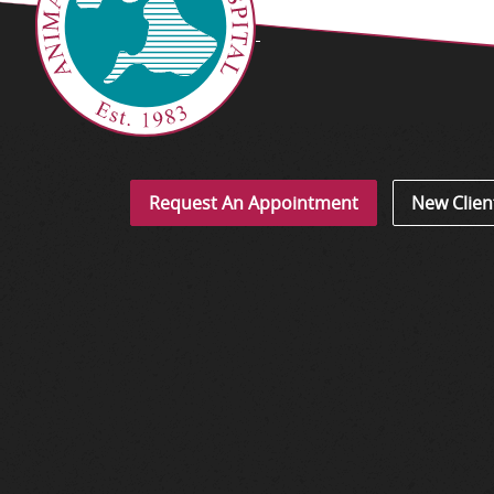
Request An Appointment
New Clien