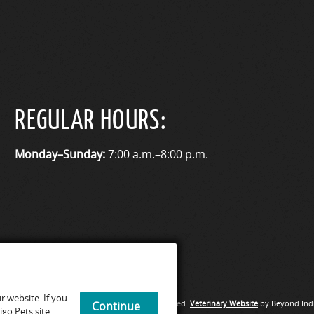
REGULAR HOURS:
Monday–Sunday:
7:00 a.m.–8:00 p.m.
 website. If you
Medical Hospital & Urgent Care. All rights reserved.
Veterinary Website
by Beyond Indi
Continue
go Pets site.