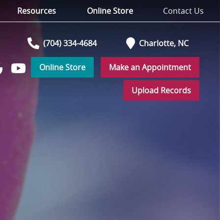
Resources
Online Store
Contact Us
(704) 334-4684
Charlotte,
NC
Online Store
Make an Appointment
Watch
low
us
Upload Records
on
YouTube
r
ogle