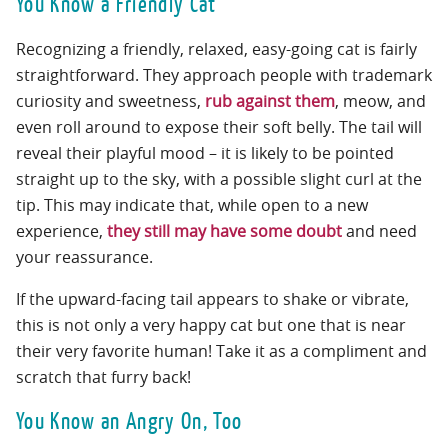
You Know a Friendly Cat
Recognizing a friendly, relaxed, easy-going cat is fairly
straightforward. They approach people with trademark
curiosity and sweetness,
rub against them
, meow, and
even roll around to expose their soft belly. The tail will
reveal their playful mood – it is likely to be pointed
straight up to the sky, with a possible slight curl at the
tip. This may indicate that, while open to a new
experience,
they still may have some doubt
and need
your reassurance.
If the upward-facing tail appears to shake or vibrate,
this is not only a very happy cat but one that is near
their very favorite human! Take it as a compliment and
scratch that furry back!
You Know an Angry On, Too