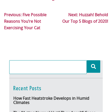
Previous:
Five Possible
Next:
Huzzah! Behold
Reasons You’re Not
Our Top 5 Blogs of 2020!
Exercising Your Cat
Recent Posts
How Fast Heatstroke Develops in Humid
Climates