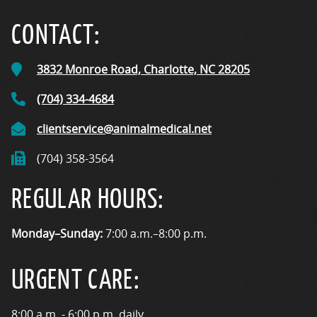
CONTACT:
3832 Monroe Road,
Charlotte, NC
28205
(704) 334-4684
clientservice@animalmedical.net
(704) 358-3564
REGULAR HOURS:
Monday–Sunday:
7:00 a.m.–8:00 p.m.
URGENT CARE:
8:00 a.m. - 6:00 p.m. daily