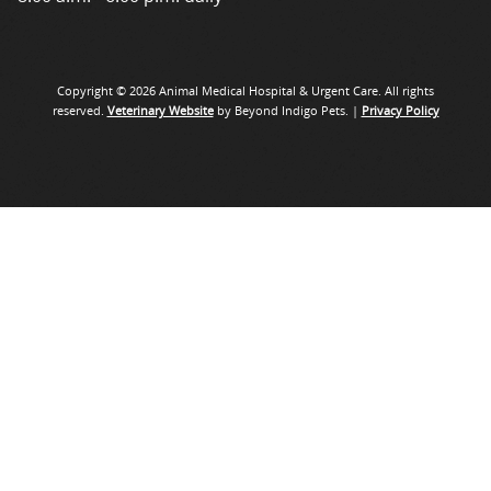
Copyright © 2026 Animal Medical Hospital & Urgent Care. All rights
reserved.
Veterinary Website
by Beyond Indigo Pets. |
Privacy Policy