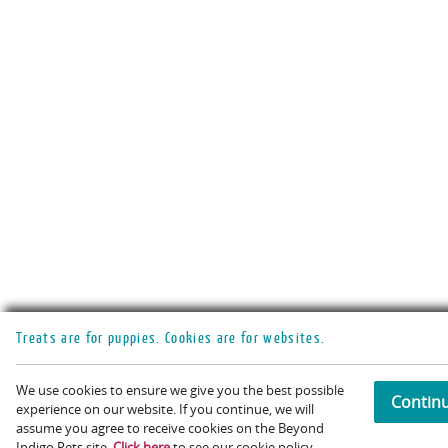
Treats are for puppies. Cookies are for websites.
We use cookies to ensure we give you the best possible
Contin
experience on our website. If you continue, we will
assume you agree to receive cookies on the Beyond
Acc
Indigo Pets site.
Click here
to see our cookie policy.