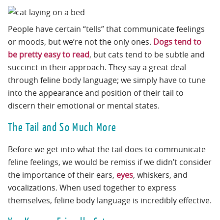
People have certain “tells” that communicate feelings
or moods, but we’re not the only ones.
Dogs tend to
be pretty easy to read
, but cats tend to be subtle and
succinct in their approach. They say a great deal
through feline body language; we simply have to tune
into the appearance and position of their tail to
discern their emotional or mental states.
The Tail and So Much More
Before we get into what the tail does to communicate
feline feelings, we would be remiss if we didn’t consider
the importance of their ears,
eyes
, whiskers, and
vocalizations. When used together to express
themselves, feline body language is incredibly effective.