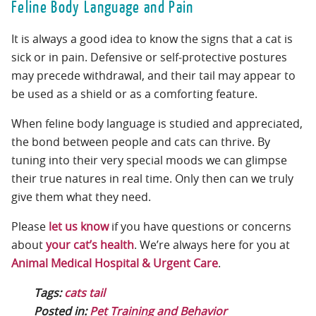
Feline Body Language and Pain
It is always a good idea to know the signs that a cat is
sick or in pain. Defensive or self-protective postures
may precede withdrawal, and their tail may appear to
be used as a shield or as a comforting feature.
When feline body language is studied and appreciated,
the bond between people and cats can thrive. By
tuning into their very special moods we can glimpse
their true natures in real time. Only then can we truly
give them what they need.
Please
let us know
if you have questions or concerns
about
your cat’s health
. We’re always here for you at
Animal Medical Hospital & Urgent Care
.
Tags:
cats tail
Posted in:
Pet Training and Behavior