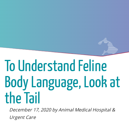
To Understand Feline
Body Language, Look at
the Tail
December 17, 2020 by Animal Medical Hospital &
Urgent Care