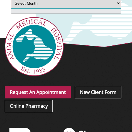
Request An Appointment
New Client Form
Online Pharmacy