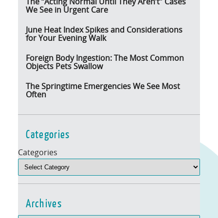
The “Acting Normal Until They Aren’t” Cases
We See in Urgent Care
June Heat Index Spikes and Considerations
for Your Evening Walk
Foreign Body Ingestion: The Most Common
Objects Pets Swallow
The Springtime Emergencies We See Most
Often
Categories
Categories
Archives