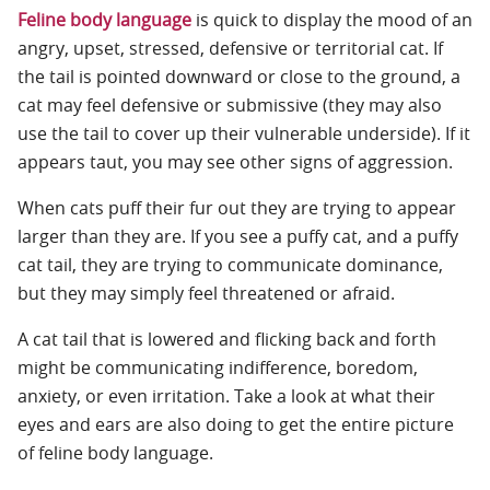
Feline body language
is quick to display the mood of an
angry, upset, stressed, defensive or territorial cat. If
the tail is pointed downward or close to the ground, a
cat may feel defensive or submissive (they may also
use the tail to cover up their vulnerable underside). If it
appears taut, you may see other signs of aggression.
When cats puff their fur out they are trying to appear
larger than they are. If you see a puffy cat, and a puffy
cat tail, they are trying to communicate dominance,
but they may simply feel threatened or afraid.
A cat tail that is lowered and flicking back and forth
might be communicating indifference, boredom,
anxiety, or even irritation. Take a look at what their
eyes and ears are also doing to get the entire picture
of feline body language.