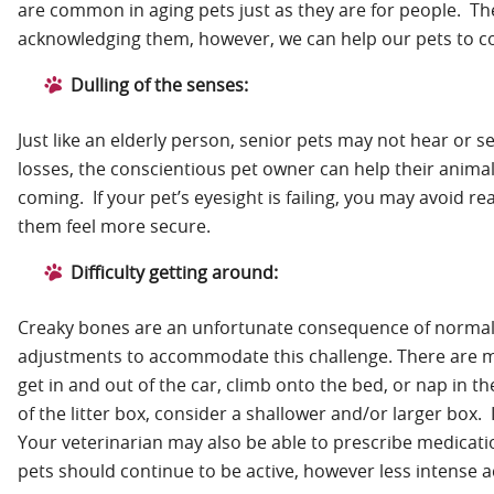
are common in aging pets just as they are for people. Th
acknowledging them, however, we can help our pets to cop
Dulling of the senses:
Just like an elderly person, senior pets may not hear or 
losses, the conscientious pet owner can help their animal
coming. If your pet’s eyesight is failing, you may avoid 
them feel more secure.
Difficulty getting around:
Creaky bones are an unfortunate consequence of normal w
adjustments to accommodate this challenge. There are ma
get in and out of the car, climb onto the bed, or nap in th
of the litter box, consider a shallower and/or larger box. I
Your veterinarian may also be able to prescribe medicat
pets should continue to be active, however less intense a