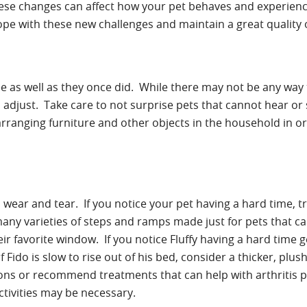
ese changes can affect how your pet behaves and experience
e with these new challenges and maintain a great quality of
see as well as they once did. While there may not be any way
 adjust. Take care to not surprise pets that cannot hear or
rearranging furniture and other objects in the household in 
ear and tear. If you notice your pet having a hard time, t
ny varieties of steps and ramps made just for pets that c
eir favorite window. If you notice Fluffy having a hard time g
f Fido is slow to rise out of his bed, consider a thicker, plu
ions or recommend treatments that can help with arthritis p
ctivities may be necessary.