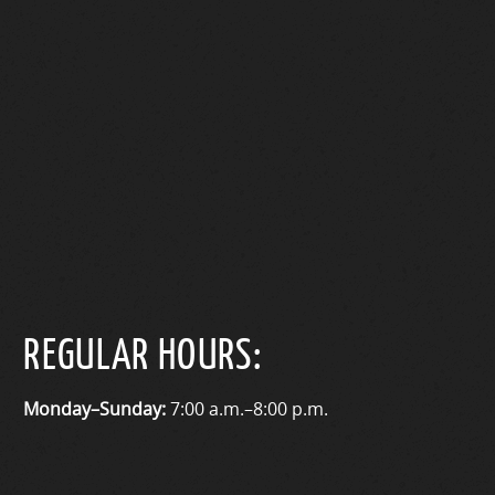
REGULAR HOURS:
Monday–Sunday:
7:00 a.m.–8:00 p.m.