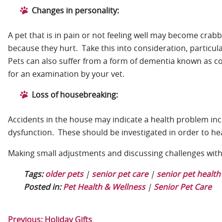
Changes in personality:
A pet that is in pain or not feeling well may become crab
because they hurt. Take this into consideration, particu
Pets can also suffer from a form of dementia known as co
for an examination by your vet.
Loss of housebreaking:
Accidents in the house may indicate a health problem inc
dysfunction. These should be investigated in order to he
Making small adjustments and discussing challenges with y
Tags:
older pets
|
senior pet care
|
senior pet health
Posted in:
Pet Health & Wellness
|
Senior Pet Care
Previous:
Holiday Gifts