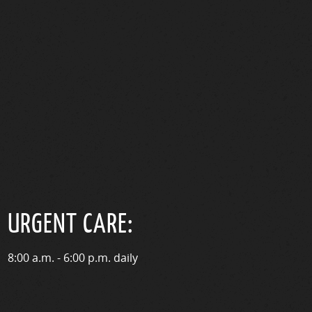
URGENT CARE:
8:00 a.m. - 6:00 p.m. daily