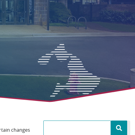
ertain changes