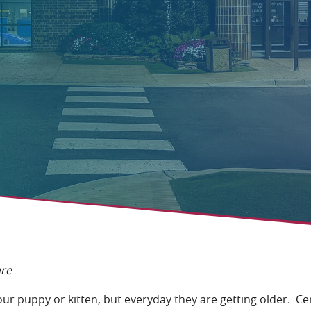
are
 your puppy or kitten, but everyday they are getting older. C