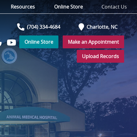
Resources
Online Store
Contact Us
(704) 334-4684
Charlotte,
NC
Online Store
Make an Appointment
Watch
low
us
Upload Records
on
YouTube
r
ogle