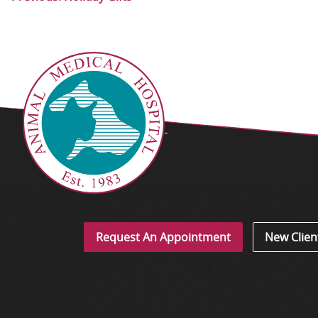
Request An Appointment
New Clien