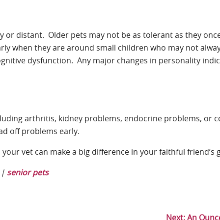
by or distant. Older pets may not be as tolerant as they onc
larly when they are around small children who may not alwa
gnitive dysfunction. Any major changes in personality indi
luding arthritis, kidney problems, endocrine problems, or c
ad off problems early.
our vet can make a big difference in your faithful friend’s 
|
senior pets
Next:
An Ounce