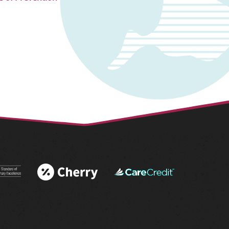
 More
Learn More
Learn More
 AAHA®
About Cherry
About
tations
Financing
CareCredit