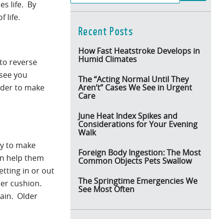
s life. By
 life.
Recent Posts
How Fast Heatstroke Develops in
Humid Climates
 to reverse
 see you
The “Acting Normal Until They
order to make
Aren’t” Cases We See in Urgent
Care
June Heat Index Spikes and
Considerations for Your Evening
Walk
ry to make
Foreign Body Ingestion: The Most
an help them
Common Objects Pets Swallow
etting in or out
The Springtime Emergencies We
sher cushion.
See Most Often
ain. Older