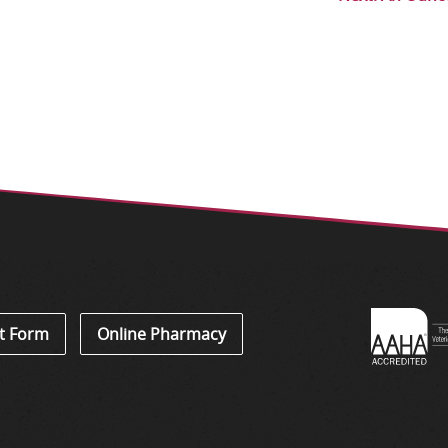
Learn
t Form
Online Pharmacy
About
Accredi