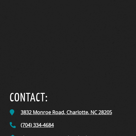
CONTACT:
3832 Monroe Road,
Charlotte, NC
28205
(704) 334-4684