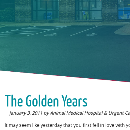
The Golden Years
January 3, 2011 by Animal Medical Hospital & Urgent C
It may seem like yesterday that you first fell in love with