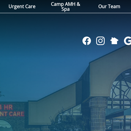
Camp AMH &
Urgent Care
Our Team
Spa
Follow
Find
Follow
Fol
us
us
us
us
on
on
on
on
NextDoo
Facebook
Instagram
Go