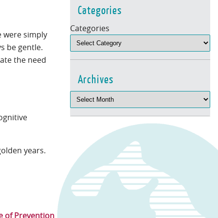
Categories
Categories
e were simply
ys be gentle.
cate the need
Archives
ognitive
golden years.
 of Prevention