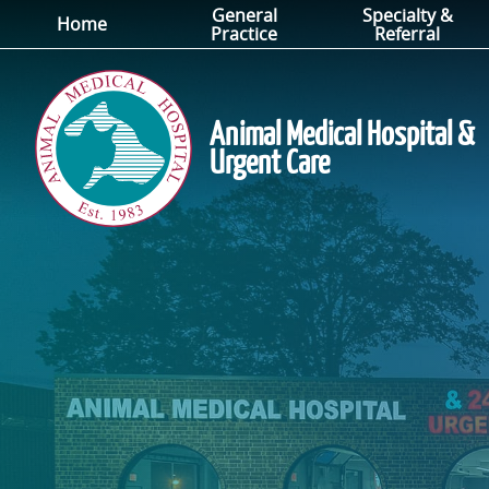
General
Specialty &
Skip
Skip
Home
Practice
Referral
to
to
main
main
navigation
content
Animal Medical Hospital &
Urgent Care