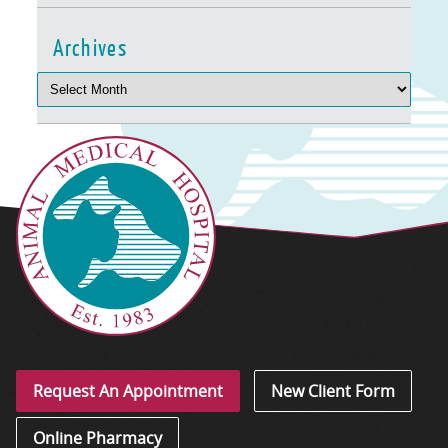
Archives
Request An Appointment
New Client Form
Online Pharmacy