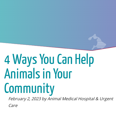
4 Ways You Can Help
Animals in Your
Community
February 2, 2023 by Animal Medical Hospital & Urgent
Care