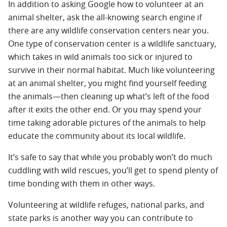
In addition to asking Google how to volunteer at an
animal shelter, ask the all-knowing search engine if
there are any wildlife conservation centers near you.
One type of conservation center is a wildlife sanctuary,
which takes in wild animals too sick or injured to
survive in their normal habitat. Much like volunteering
at an animal shelter, you might find yourself feeding
the animals—then cleaning up what’s left of the food
after it exits the other end. Or you may spend your
time taking adorable pictures of the animals to help
educate the community about its local wildlife.
It’s safe to say that while you probably won’t do much
cuddling with wild rescues, you’ll get to spend plenty of
time bonding with them in other ways.
Volunteering at wildlife refuges, national parks, and
state parks is another way you can contribute to