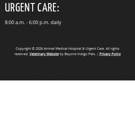
URGENT CARE:
8:00 a.m. - 6:00 p.m. daily
Copyright © 2026 Animal Medical Hospital & Urgent Care. All rights
reserved.
Veterinary Website
by Beyond Indigo Pets. |
Privacy Policy