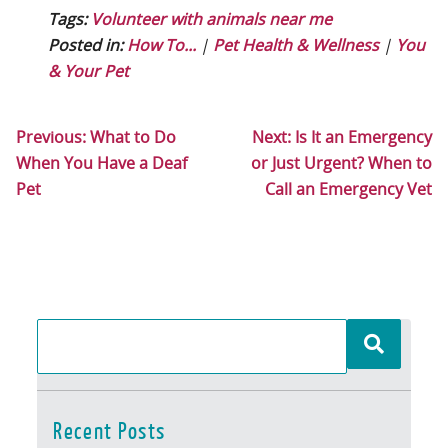
Tags:
Volunteer with animals near me
Posted in:
How To...
|
Pet Health & Wellness
|
You
& Your Pet
Previous:
What to Do
Next:
Is It an Emergency
When You Have a Deaf
or Just Urgent? When to
Pet
Call an Emergency Vet
Recent Posts