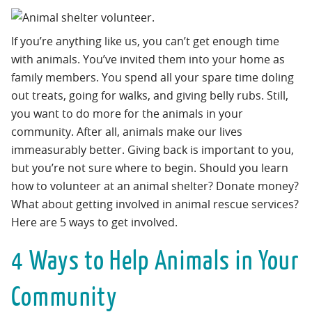
If you’re anything like us, you can’t get enough time
with animals. You’ve invited them into your home as
family members. You spend all your spare time doling
out treats, going for walks, and giving belly rubs. Still,
you want to do more for the animals in your
community. After all, animals make our lives
immeasurably better. Giving back is important to you,
but you’re not sure where to begin. Should you learn
how to volunteer at an animal shelter? Donate money?
What about getting involved in animal rescue services?
Here are 5 ways to get involved.
4 Ways to Help Animals in Your
Community