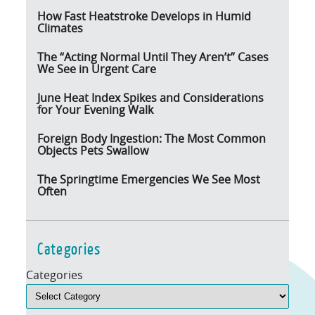
How Fast Heatstroke Develops in Humid
Climates
The “Acting Normal Until They Aren’t” Cases
We See in Urgent Care
June Heat Index Spikes and Considerations
for Your Evening Walk
Foreign Body Ingestion: The Most Common
Objects Pets Swallow
The Springtime Emergencies We See Most
Often
Categories
Categories