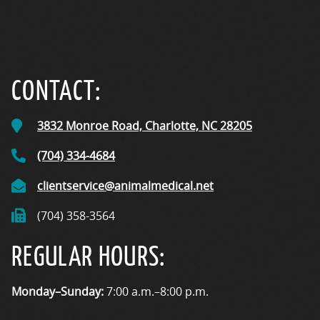
CONTACT:
3832 Monroe Road,
Charlotte, NC
28205
(704) 334-4684
clientservice@animalmedical.net
(704) 358-3564
REGULAR HOURS:
Monday–Sunday:
7:00 a.m.–8:00 p.m.