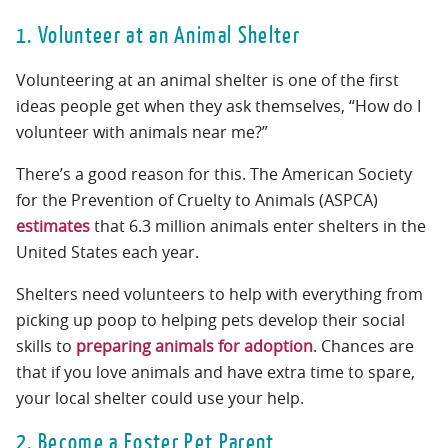
1. Volunteer at an Animal Shelter
Volunteering at an animal shelter is one of the first
ideas people get when they ask themselves, “How do I
volunteer with animals near me?”
There’s a good reason for this. The American Society
for the Prevention of Cruelty to Animals (ASPCA)
estimates
that 6.3 million animals enter shelters in the
United States each year.
Shelters need volunteers to help with everything from
picking up poop to helping pets develop their social
skills to
preparing animals for adoption
. Chances are
that if you love animals and have extra time to spare,
your local shelter could use your help.
2. Become a Foster Pet Parent