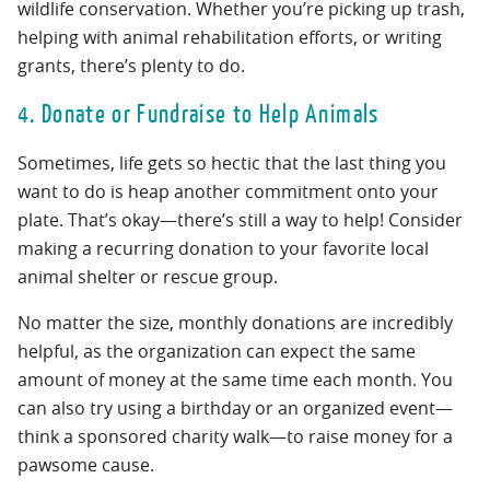
wildlife conservation. Whether you’re picking up trash,
helping with animal rehabilitation efforts, or writing
grants, there’s plenty to do.
4. Donate or Fundraise to Help Animals
Sometimes, life gets so hectic that the last thing you
want to do is heap another commitment onto your
plate. That’s okay—there’s still a way to help! Consider
making a recurring donation to your favorite local
animal shelter or rescue group.
No matter the size, monthly donations are incredibly
helpful, as the organization can expect the same
amount of money at the same time each month. You
can also try using a birthday or an organized event—
think a sponsored charity walk—to raise money for a
pawsome cause.