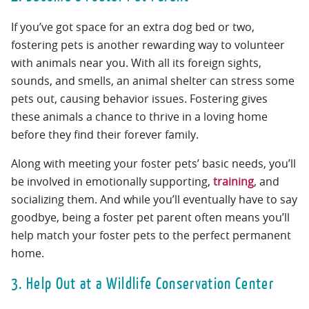
If you’ve got space for an extra dog bed or two,
fostering pets is another rewarding way to volunteer
with animals near you. With all its foreign sights,
sounds, and smells, an animal shelter can stress some
pets out, causing behavior issues. Fostering gives
these animals a chance to thrive in a loving home
before they find their forever family.
Along with meeting your foster pets’ basic needs, you’ll
be involved in emotionally supporting,
training
, and
socializing them. And while you’ll eventually have to say
goodbye, being a foster pet parent often means you’ll
help match your foster pets to the perfect permanent
home.
3. Help Out at a Wildlife Conservation Center