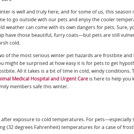
nter is well and truly here, and for some of us, this season i
me to go outside with our pets and enjoy the cooler temper
ld weather can come with its own dangers for pets. Sure, yo
p have those beautiful, furry coats—but pets are still vulne
rsh cold.
o of the most serious winter pet hazards are frostbite an
ou might
be surprised at how easy it is for pets to get hypo
ostbite. All it takes is a bit of time in cold, windy conditions.
imal Medical Hospital and Urgent Care
is here to help you 
mily members safe this winter.
 after exposure to cold temperatures. For pets—especially 
ng (32 degrees Fahrenheit) temperatures for a case of frost