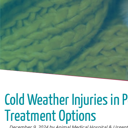
Cold Weather Injuries in 
Treatment Options
December 9, 2024 by Animal Medical Hospital & Urgent