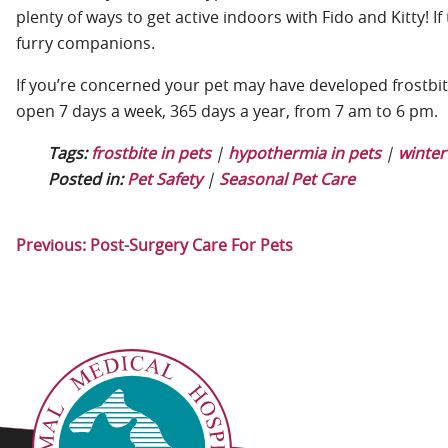
plenty of ways to get active indoors with Fido and Kitty! 
furry companions.
If you’re concerned your pet may have developed frostbit
open 7 days a week, 365 days a year, from 7 am to 6 pm.
Tags:
frostbite in pets
|
hypothermia in pets
|
winter
Posted in:
Pet Safety
|
Seasonal Pet Care
Previous:
Post-Surgery Care For Pets