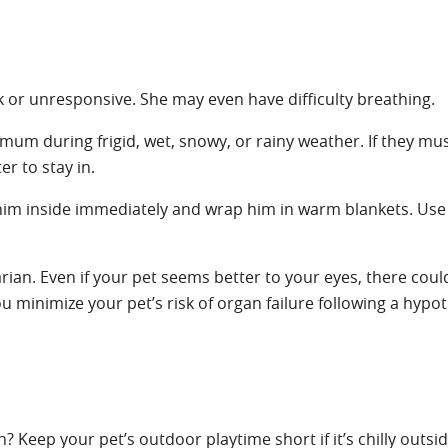
 or unresponsive. She may even have difficulty breathing.
um during frigid, wet, snowy, or rainy weather. If they mus
r to stay in.
e him inside immediately and wrap him in warm blankets. Us
.
rian. Even if your pet seems better to your eyes, there coul
minimize your pet’s risk of organ failure following a hypo
? Keep your pet’s outdoor playtime short if it’s chilly outsi