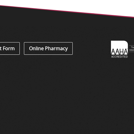
Learn
t Form
Online Pharmacy
About
Accredi