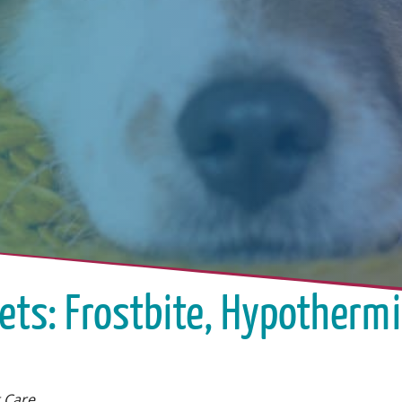
Pets: Frostbite, Hypothermi
 Care