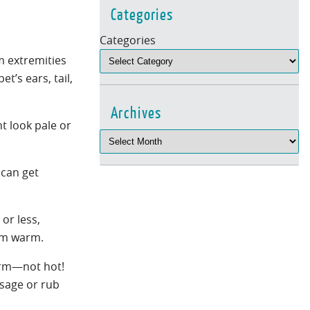
Categories
Categories
m extremities
t’s ears, tail,
Archives
ht look pale or
 can get
or less,
hem warm.
warm—not hot!
sage or rub