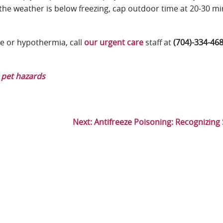
If the weather is below freezing, cap outdoor time at 20-30 m
e or hypothermia, call
our urgent care
staff at
(704)-334-46
 pet hazards
Next:
Antifreeze Poisoning: Recognizin