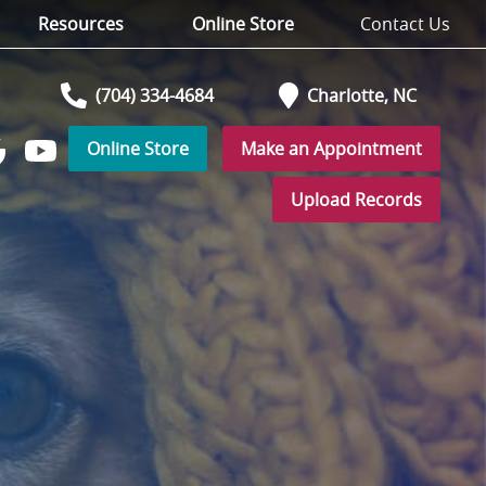
Resources
Online Store
Contact Us
(704) 334-4684
Charlotte,
NC
Online Store
Make an Appointment
Watch
low
us
Upload Records
on
YouTube
r
ogle