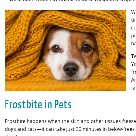
Wi
ti
co
pu
ha
Tw
Y
fr
An
fa
Frostbite in Pets
Frostbite happens when the skin and other tissues freeze
dogs and cats—it can take just 30 minutes in below-freezi