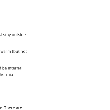
t stay outside
e warm (but not
d be internal
thermia
de. There are