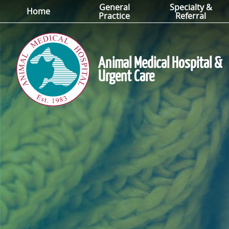
General
Specialty &
Skip
Skip
Home
Practice
Referral
to
to
main
main
navigation
content
Animal Medical Hospital &
Urgent Care