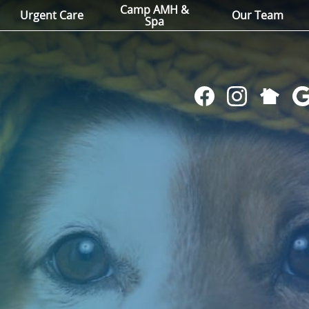
Camp AMH &
Urgent Care
Our Team
Spa
Follow
Find
Follow
Fol
us
us
us
us
on
on
on
on
NextDoo
Facebook
Instagram
Go