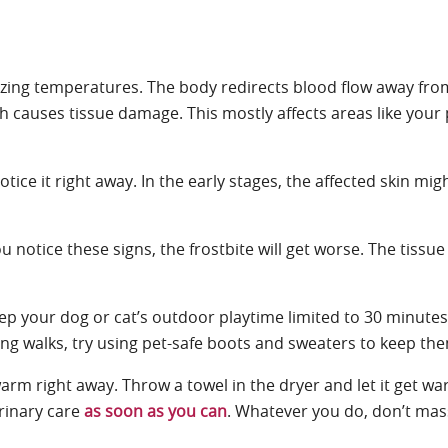
freezing temperatures. The body redirects blood flow away fro
causes tissue damage. This mostly affects areas like your pe
ice it right away. In the early stages, the affected skin mig
 notice these signs, the frostbite will get worse. The tissue
ep your dog or cat’s outdoor playtime limited to 30 minutes 
During walks, try using pet-safe boots and sweaters to keep t
 warm right away. Throw a towel in the dryer and let it get 
rinary care
as soon as you can
. Whatever you do, don’t mas