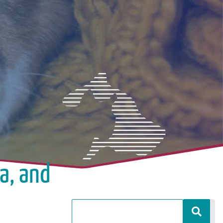
a, and