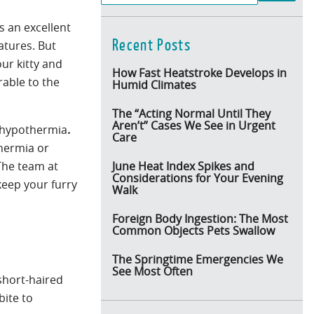
s an excellent
Recent Posts
atures. But
ur kitty and
How Fast Heatstroke Develops in
rable to the
Humid Climates
The “Acting Normal Until They
Aren’t” Cases We See in Urgent
d hypothermia
.
Care
thermia or
 The team at
June Heat Index Spikes and
Considerations for Your Evening
keep your furry
Walk
Foreign Body Ingestion: The Most
Common Objects Pets Swallow
The Springtime Emergencies We
See Most Often
short-haired
bite to