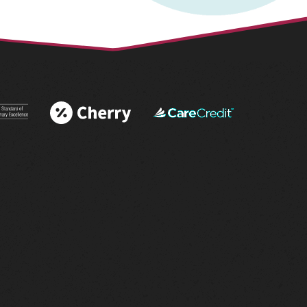
 More
Learn More
Learn More
 AAHA®
About Cherry
About
tations
Financing
CareCredit