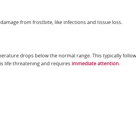
damage from frostbite, like infections and tissue loss.
rature drops below the normal range. This typically follo
is life-threatening and requires
immediate attention
.