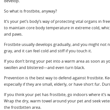
develop.
So what is frostbite, anyway?
It’s your pet’s body’s way of protecting vital organs in 
to maintain core body temperature in extreme cold, which 
and paws.
Frostbite usually develops gradually, and you might not not
gray, and it can feel cold and stiff if you touch it.
If you don’t bring your pet into a warm area as soon as you
swollen and blistered—and even turn black.
Prevention is the best way to defend against frostbite. Ke
especially if they are small, elderly, or have short fur. 
If you think your pet has frostbite, go indoors where it’s
Wrap the dry, warm towel around your pet and seek vete
the frostbitten area.