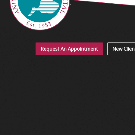
Request An Appointment
New Clien