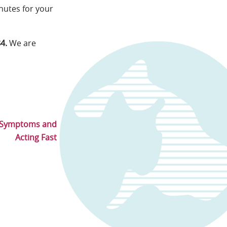
inutes for your
84.
We are
g Symptoms and
Acting Fast