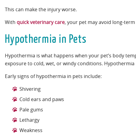
This can make the injury worse.
With
quick veterinary care
, your pet may avoid long-term 
Hypothermia in Pets
Hypothermia is what happens when your pet’s body tempe
exposure to cold, wet, or windy conditions. Hypothermia 
Early signs of hypothermia in pets include:
Shivering
Cold ears and paws
Pale gums
Lethargy
Weakness