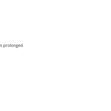
ws prolonged