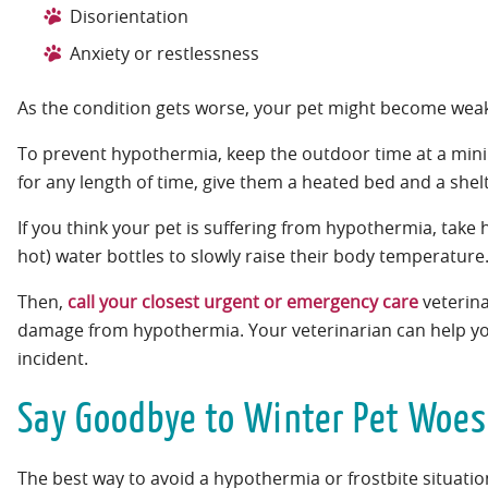
Disorientation
Anxiety or restlessness
As the condition gets worse, your pet might become weak
To prevent hypothermia, keep the outdoor time at a minim
for any length of time, give them a heated bed and a shelte
If you think your pet is suffering from hypothermia, tak
hot) water bottles to slowly raise their body temperature
Then,
call your closest urgent or emergency care
veterina
damage from hypothermia. Your veterinarian can help you 
incident.
Say Goodbye to Winter Pet Woes
The best way to avoid a hypothermia or frostbite situation