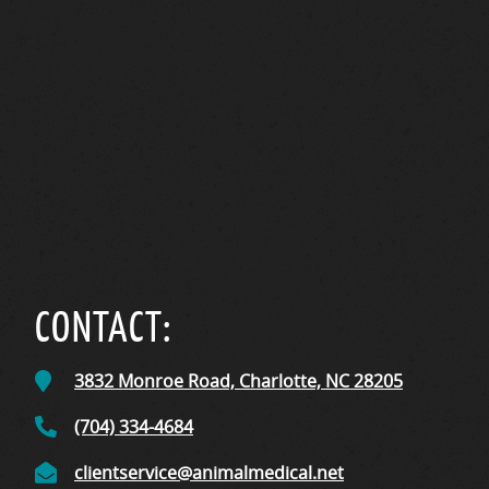
CONTACT:
3832 Monroe Road,
Charlotte, NC
28205
(704) 334-4684
clientservice@animalmedical.net