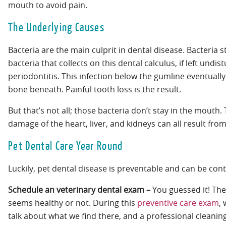
mouth to avoid pain.
The Underlying Causes
Bacteria are the main culprit in dental disease. Bacteria 
bacteria that collects on this dental calculus, if left und
periodontitis. This infection below the gumline eventually
bone beneath. Painful tooth loss is the result.
But that’s not all; those bacteria don’t stay in the mouth
damage of the heart, liver, and kidneys can all result fro
Pet Dental Care Year Round
Luckily, pet dental disease is preventable and can be cont
Schedule an veterinary dental exam –
You guessed it! The
seems healthy or not. During this
preventive care exam
,
talk about what we find there, and a professional clea