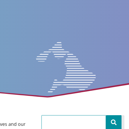
lves and our