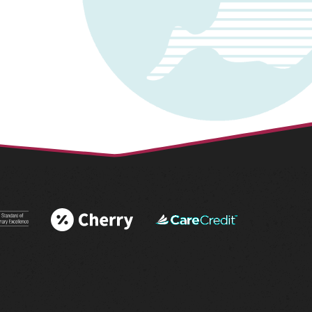
 More
Learn More
Learn More
 AAHA®
About Cherry
About
tations
Financing
CareCredit