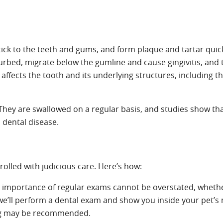
stick to the teeth and gums, and form plaque and tartar quic
isturbed, migrate below the gumline and cause gingivitis, and
 affects the tooth and its underlying structures, including t
. They are swallowed on a regular basis, and studies show th
m dental disease.
rolled with judicious care. Here’s how:
 importance of regular exams cannot be overstated, wheth
 we’ll perform a dental exam and show you inside your pet’s
ning may be recommended.