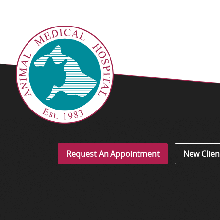
Request An Appointment
New Clien