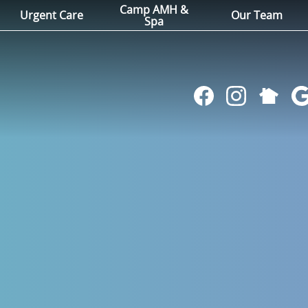
Camp AMH &
Urgent Care
Our Team
Spa
Follow
Find
Follow
Fol
us
us
us
us
on
on
on
on
NextDoo
Facebook
Instagram
Go