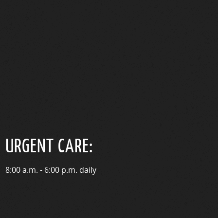
URGENT CARE:
8:00 a.m. - 6:00 p.m. daily