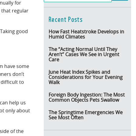
nually for
 that regular
Recent Posts
. Taking good
How Fast Heatstroke Develops in
Humid Climates
The “Acting Normal Until They
Aren’t” Cases We See in Urgent
Care
hem have some
June Heat Index Spikes and
wners don’t
Considerations for Your Evening
ifficult to
Walk
Foreign Body Ingestion: The Most
Common Objects Pets Swallow
 can help us
not only about
The Springtime Emergencies We
See Most Often
side of the