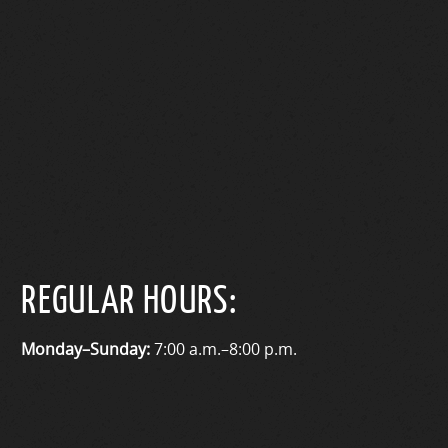
REGULAR HOURS:
Monday–Sunday:
7:00 a.m.–8:00 p.m.