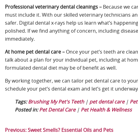
Professional veterinary dental cleanings –
Because we can’
must include it. With our skilled veterinary technicians
safer. Digital dental x-rays help us learn what’s happeni
polished. If we find anything of concern, including diseas
immediately.
At home pet dental care –
Once your pet’s teeth are clean
talk about a plan for your individual pet, including at hom
formulated dental diet may be of benefit as well.
By working together, we can tailor pet dental care to your 
schedule your pet’s dental exam and let’s get it underwa
Tags:
Brushing My Pet's Teeth
|
pet dental care
|
Pet
Posted in:
Pet Dental Care
|
Pet Health & Wellness
Previous:
Sweet Smells? Essential Oils and Pets