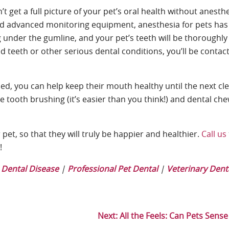
t get a full picture of your pet’s oral health without anesth
 and advanced monitoring equipment, anesthesia for pets ha
ng under the gumline, and your pet’s teeth will be thoroughl
ed teeth or other serious dental conditions, you’ll be contac
ed, you can help keep their mouth healthy until the next cle
e tooth brushing (it’s easier than you think!) and dental che
pet, so that they will truly be happier and healthier.
Call us
y!
 Dental Disease
|
Professional Pet Dental
|
Veterinary Dent
Next:
All the Feels: Can Pets Sens