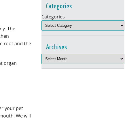
Categories
Categories
kly. The
 then
he root and the
Archives
at organ
er your pet
 mouth. We will