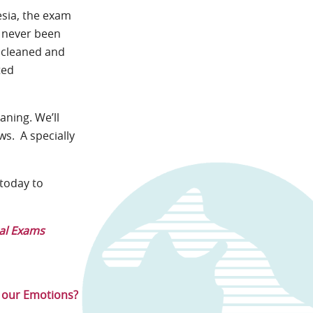
esia, the exam
s never been
y cleaned and
ted
aning. We’ll
ws. A specially
today to
al Exams
e our Emotions?