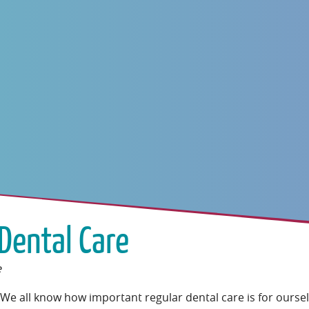
Dental Care
e
We all know how important regular dental care is for ourse