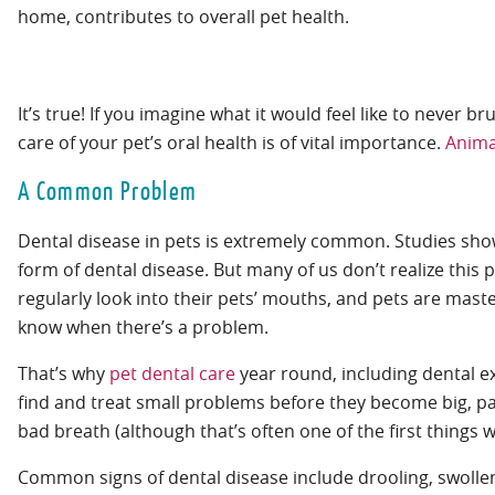
It’s true! If you imagine what it would feel like to never b
care of your pet’s oral health is of vital importance.
Anima
A Common Problem
Dental disease in pets is extremely common. Studies sho
form of dental disease. But many of us don’t realize this 
regularly look into their pets’ mouths, and pets are maste
know when there’s a problem.
That’s why
pet dental care
year round, including dental e
find and treat small problems before they become big, pa
bad breath (although that’s often one of the first things w
Common signs of dental disease include drooling, swollen