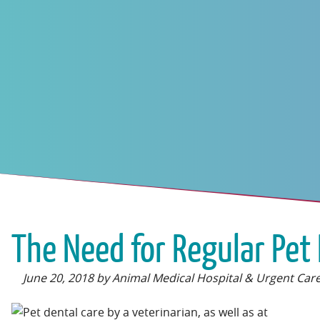
The Need for Regular Pet 
June 20, 2018 by Animal Medical Hospital & Urgent Car