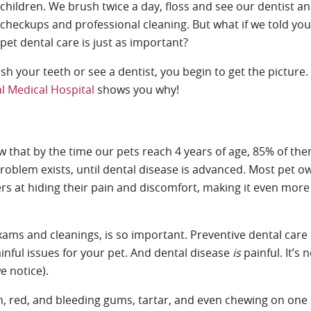
children. We brush twice a day, floss and see our dentist an
checkups and professional cleaning. But what if we told you
pet dental care is just as important?
rush your teeth or see a dentist, you begin to get the picture
l Medical Hospital
shows you why!
w that by the time our pets reach 4 years of age, 85% of t
problem exists, until dental disease is advanced. Most pet o
rs at hiding their pain and discomfort, making it even more d
xams and cleanings, is so important. Preventive dental care
inful issues for your pet. And dental disease
is
painful. It’s 
e notice).
, red, and bleeding gums, tartar, and even chewing on one 