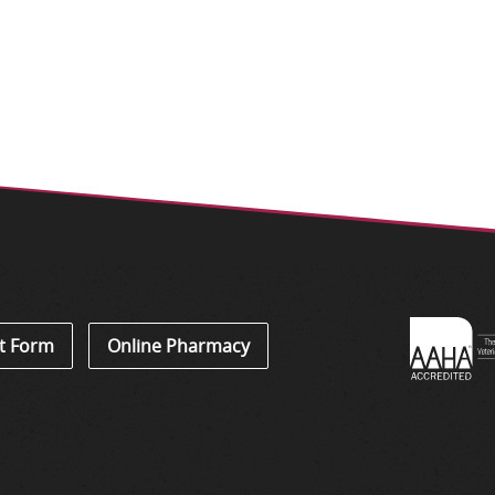
Learn
t Form
Online Pharmacy
About
Accredi