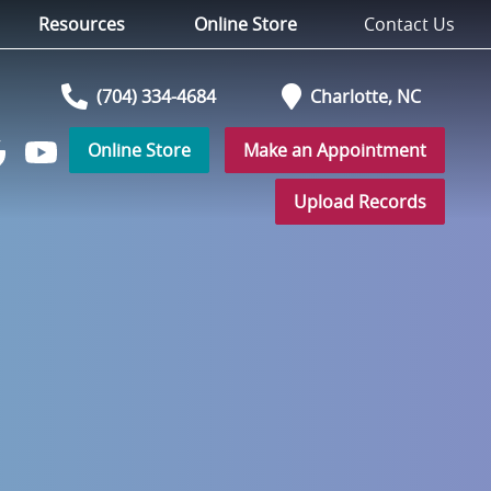
Resources
Online Store
Contact Us
(704) 334-4684
Charlotte,
NC
Online Store
Make an Appointment
Watch
low
us
Upload Records
on
YouTube
r
ogle