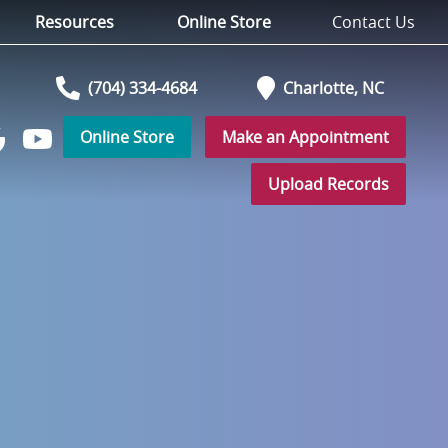
Resources
Online Store
Contact Us
(704) 334-4684
Charlotte,
NC
Online Store
Make an Appointment
Watch
low
us
Upload Records
on
YouTube
r
ogle