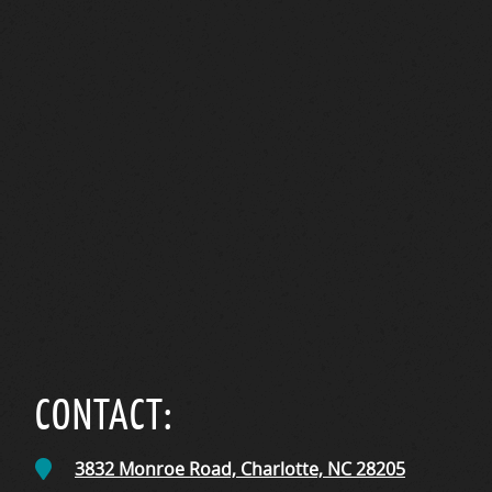
CONTACT:
3832 Monroe Road,
Charlotte, NC
28205