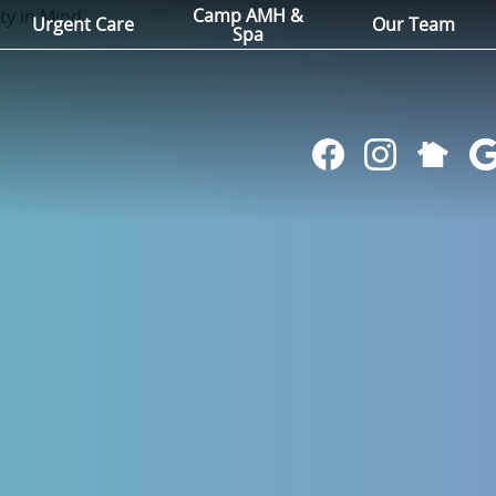
Camp AMH &
Urgent Care
Our Team
Spa
Follow
Find
Follow
Fol
us
us
us
us
on
on
on
on
NextDoo
Facebook
Instagram
Go