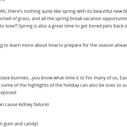
Ah, there’s nothing quite like spring with its beautiful new 
smell of grass, and all the spring break vacation opportunit
to love?! Spring is also a great time to get bored pets back 
ding to learn more about how to prepare for the season ahea
ocolate bunnies…you know what time it is! For many of us, East
some of the highlights of the holiday can also be toxic to o
exposed:
can cause kidney failure)
 in gum and candy)