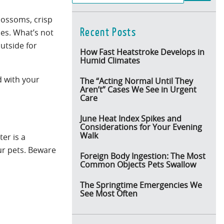
blossoms, crisp
Recent Posts
ies. What’s not
outside for
How Fast Heatstroke Develops in
Humid Climates
d with your
The “Acting Normal Until They
Aren’t” Cases We See in Urgent
Care
June Heat Index Spikes and
Considerations for Your Evening
Walk
er is a
ur pets. Beware
Foreign Body Ingestion: The Most
Common Objects Pets Swallow
The Springtime Emergencies We
See Most Often