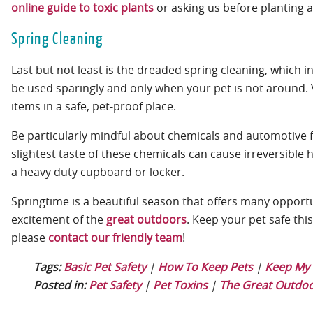
online guide to toxic plants
or asking us before planting 
Spring Cleaning
Last but not least is the dreaded spring cleaning, which
be used sparingly and only when your pet is not around. 
items in a safe, pet-proof place.
Be particularly mindful about chemicals and automotive flu
slightest taste of these chemicals can cause irreversible 
a heavy duty cupboard or locker.
Springtime is a beautiful season that offers many opportu
excitement of the
great outdoors
. Keep your pet safe thi
please
contact our friendly team
!
Tags:
Basic Pet Safety
|
How To Keep Pets
|
Keep My 
Posted in:
Pet Safety
|
Pet Toxins
|
The Great Outdo