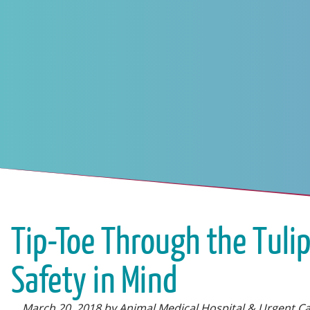
Tip-Toe Through the Tulip
Safety in Mind
March 20, 2018 by Animal Medical Hospital & Urgent C