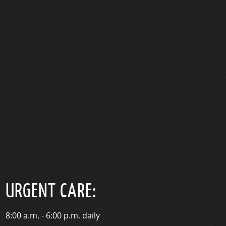
URGENT CARE:
8:00 a.m. - 6:00 p.m. daily