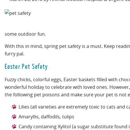
some outdoor fun.
With this in mind, spring pet safety is a must. Keep rea
furry pal.
Easter Pet Safety
Fuzzy chicks, colorful eggs, Easter baskets filled with ch
wonderful holiday to celebrate with loved ones. However, 
the following pet poisons and make sure your pet is not 
Lilies (all varieties are extremely toxic to cats and 
Amaryllis, daffodils, tulips
Candy containing Xylitol (a sugar substitute found