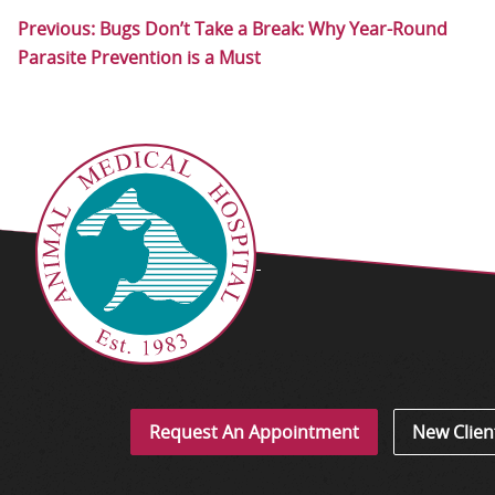
Previous:
Bugs Don’t Take a Break: Why Year-Round
Parasite Prevention is a Must
Request An Appointment
New Clien