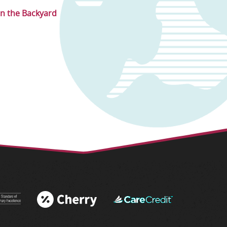
in the Backyard
 More
Learn More
Learn More
 AAHA®
About Cherry
About
tations
Financing
CareCredit