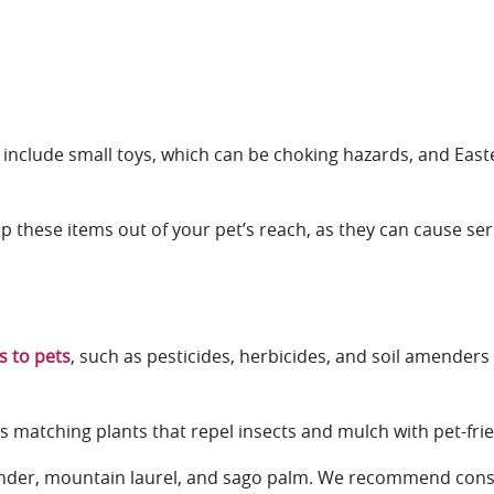
 include small toys, which can be choking hazards, and East
o keep these items out of your pet’s reach, as they can cause 
 to pets
, such as pesticides, herbicides, and soil amenders
s matching plants that repel insects and mulch with pet-frie
oleander, mountain laurel, and sago palm. We recommend cons