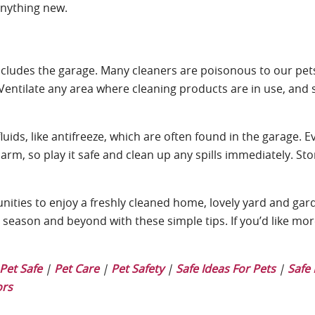
anything new.
 includes the garage. Many cleaners are poisonous to our pe
Ventilate any area where cleaning products are in use, and 
ids, like antifreeze, which are often found in the garage. E
harm, so play it safe and clean up any spills immediately. St
nities to enjoy a freshly cleaned home, lovely yard and gard
s season and beyond with these simple tips. If you’d like mo
Pet Safe
|
Pet Care
|
Pet Safety
|
Safe Ideas For Pets
|
Safe 
ors