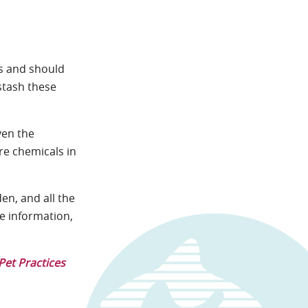
ts and should
stash these
ven the
ore chemicals in
en, and all the
re information,
Pet Practices