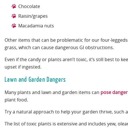
Chocolate
Raisin/grapes
Macadamia nuts
Other items that can be problematic for our four-leggeds
grass, which can cause dangerous GI obstructions.
Even if the candy or plants aren’t toxic, it’s still best t
upset if ingested.
Lawn and Garden Dangers
Many plants and lawn and garden items can
pose dangers
plant food.
Try a natural approach to help your garden thrive, such a
The list of toxic plants is extensive and includes yew, 