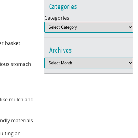
Categories
Categories
er basket
Archives
serious stomach
 like mulch and
ndly materials.
ulting an