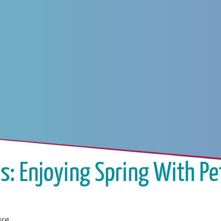
s: Enjoying Spring With Pe
are