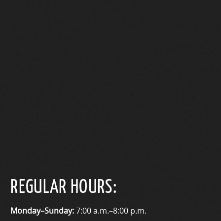
REGULAR HOURS:
Monday–Sunday:
7:00 a.m.–8:00 p.m.