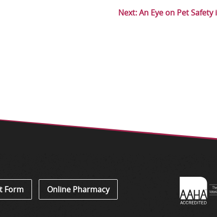
Next:
An Eye on Pet Safety 
Learn
t Form
Online Pharmacy
About
Accredi